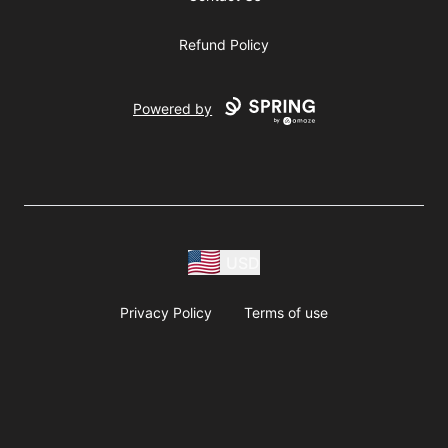
Refund Policy
Powered by
USD
Privacy Policy
Terms of use