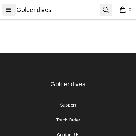
Goldendives
Open menu
Search
Goldendives
0
items i
Footer
Goldendives
Goldendives
Support
Track Order
Contact Us