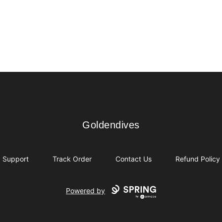
Goldendives
Goldendives
Support
Track Order
Contact Us
Refund Policy
Powered by