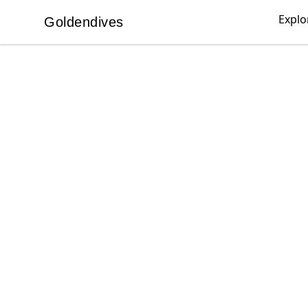
Explo
Goldendives
Goldendives