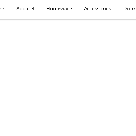
re
Apparel
Homeware
Accessories
Drin